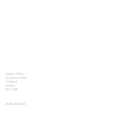
Estate Office
Southwell Park
Portland
Dorset
DT5 2NA
01305 824000