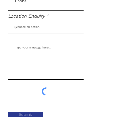
Location Enquiry
Submit