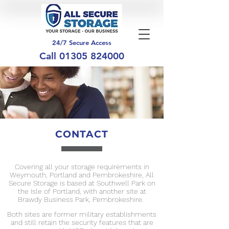
24/7 Secure Access
Call
01305 824000
CONTACT
Covering all your storage requirements in
Weymouth, Portland and Pembrokeshire, All
Secure Storage is based at Southwell Park on
the Isle of Portland, with another site at
Brawdy Business Park, Pembrokeshire.
Both sites are former military establishments
and still retain the security features that are