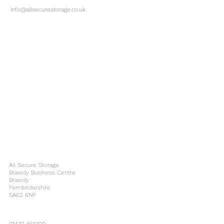
info@allsecurestorage.co.uk
All Secure Storage
Brawdy Business Centre
Brawdy
Pembrokeshire
SA62 6NP