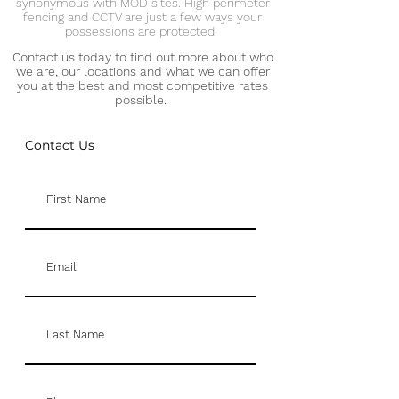
synonymous with MOD sites. High perimeter
fencing and CCTV are just a few ways your
possessions are protected.
Contact us today to find out more about who
we are, our locations and what we can offer
you at the best and most competitive rates
possible.
Contact Us